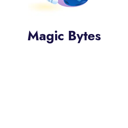
Magic Bytes