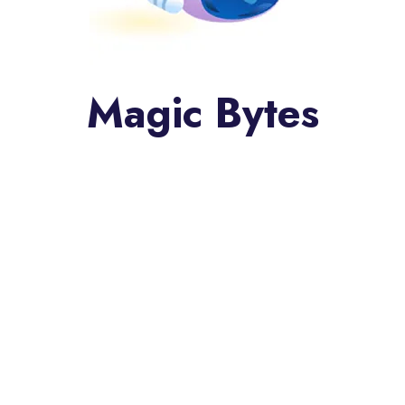
Magic Bytes