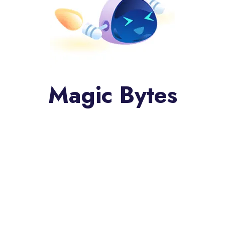
Magic Bytes