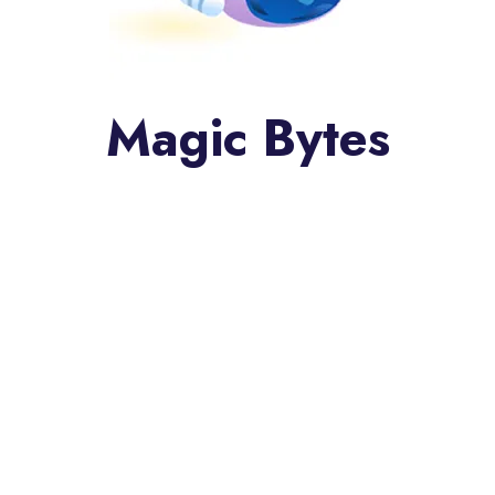
Magic Bytes