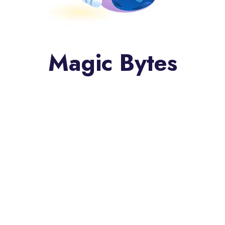
Magic Bytes