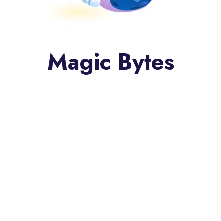
Magic Bytes