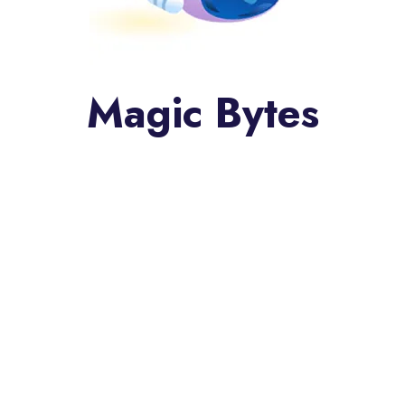
Magic Bytes