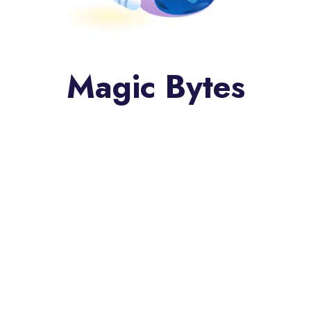
Magic Bytes