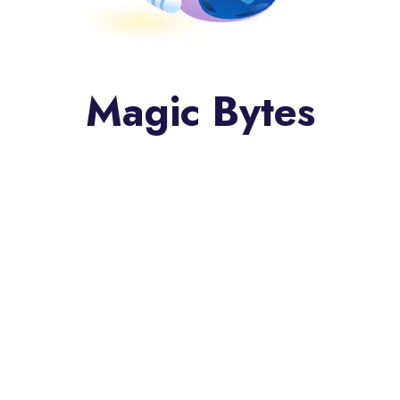
Magic Bytes