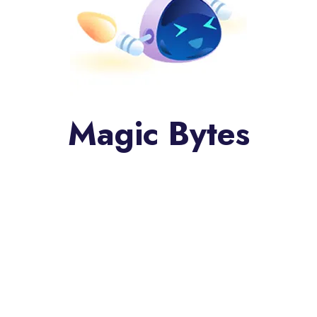
Magic Bytes